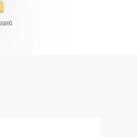
n
ment