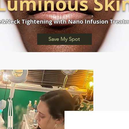
Luminous Ski
e&Neck Tightening with Nano Infusion Treat
Save My Spot