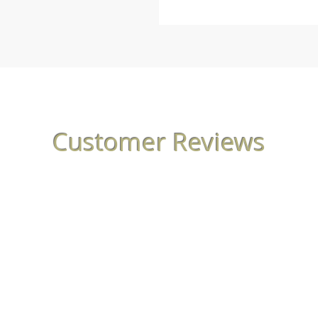
Customer Reviews