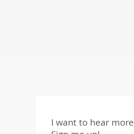
I want to hear more 