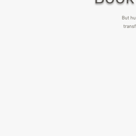
But hur
transf