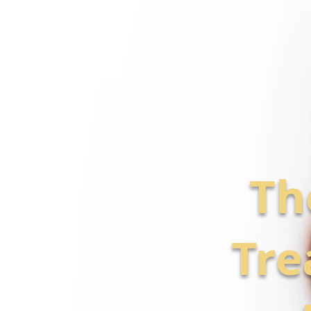
Th
Tre