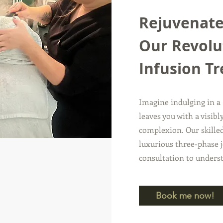
Rejuvenate
Our Revolu
Infusion T
Imagine indulging in a
leaves you with a visib
complexion. Our skilled
luxurious three-phase j
consultation to unders
Book me now!