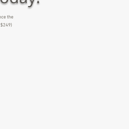
ence the
y $249)