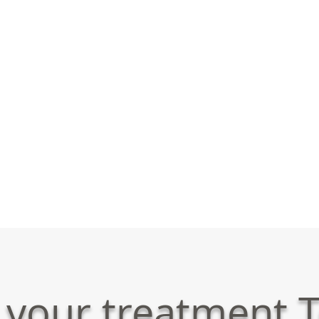
 your treatment T