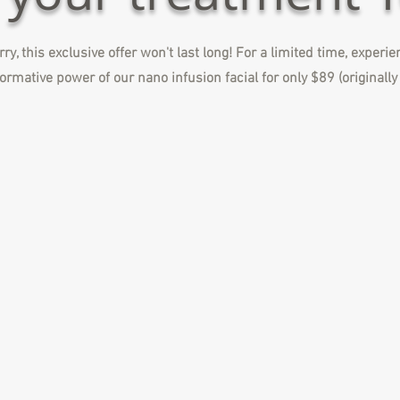
ry, this exclusive offer won't last long! For a limited time, experi
ormative power of our nano infusion facial for only $89 (originall