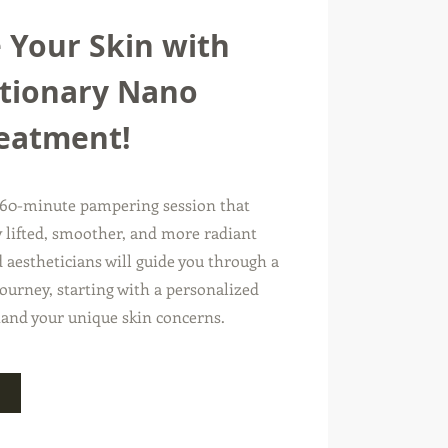
 Your Skin with
tionary Nano
reatment!
 60-minute pampering session that
ly lifted, smoother, and more radiant
 aestheticians will guide you through a
ourney, starting with a personalized
tand your unique skin concerns.