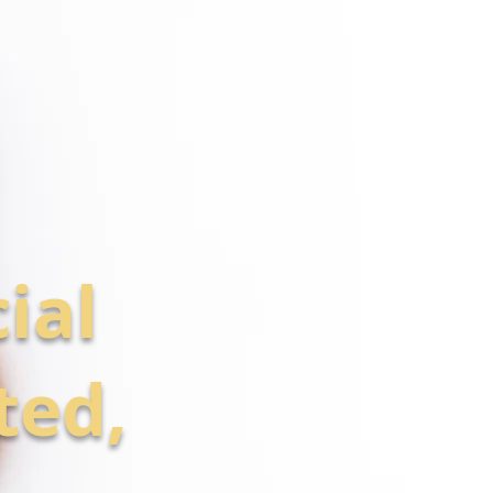
ial
ted,