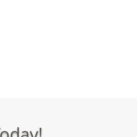
oday!