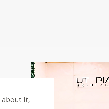
about it,