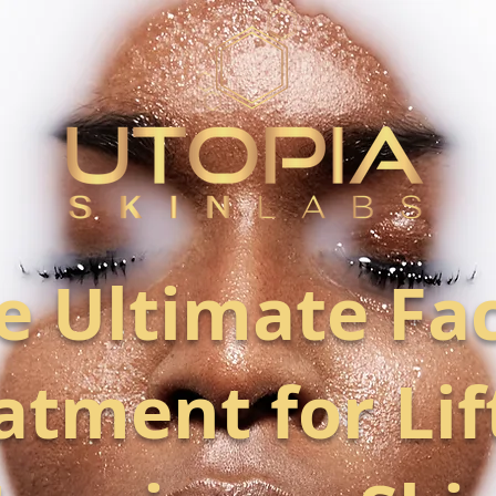
e Ultimate Fac
atment for Lif